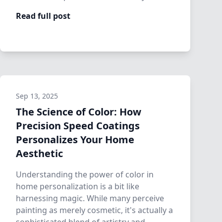
precis…
Read full post
Sep 13, 2025
The Science of Color: How
Precision Speed Coatings
Personalizes Your Home
Aesthetic
Understanding the power of color in
home personalization is a bit like
harnessing magic. While many perceive
painting as merely cosmetic, it's actually a