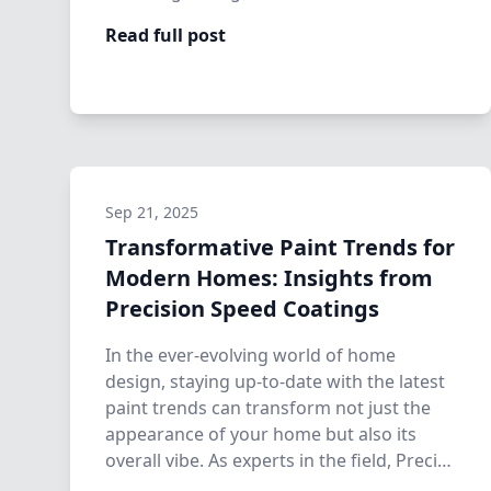
Read full post
Sep 21, 2025
Transformative Paint Trends for
Modern Homes: Insights from
Precision Speed Coatings
In the ever-evolving world of home
design, staying up-to-date with the latest
paint trends can transform not just the
appearance of your home but also its
overall vibe. As experts in the field, Preci…