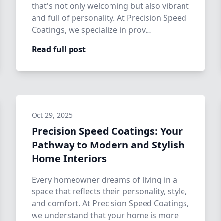
that's not only welcoming but also vibrant
and full of personality. At Precision Speed
Coatings, we specialize in prov…
Read full post
Oct 29, 2025
Precision Speed Coatings: Your
Pathway to Modern and Stylish
Home Interiors
Every homeowner dreams of living in a
space that reflects their personality, style,
and comfort. At Precision Speed Coatings,
we understand that your home is more