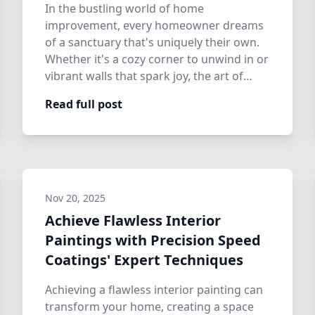
In the bustling world of home
improvement, every homeowner dreams
of a sanctuary that's uniquely their own.
Whether it's a cozy corner to unwind in or
vibrant walls that spark joy, the art of
transfo…
Read full post
Nov 20, 2025
Achieve Flawless Interior
Paintings with Precision Speed
Coatings' Expert Techniques
Achieving a flawless interior painting can
transform your home, creating a space