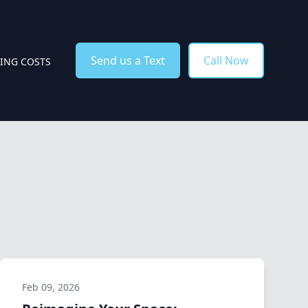
Send us a Text
Call Now
TING COSTS
Feb 09, 2026