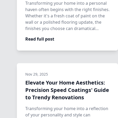
Transforming your home into a personal
haven often begins with the right finishes.
Whether it's a fresh coat of paint on the
wall or a polished flooring update, the
finishes you choose can dramatical…
Read full post
Nov 29, 2025
Elevate Your Home Aesthetics:
Precision Speed Coatings' Guide
to Trendy Renovations
Transforming your home into a reflection
of your personality and style can