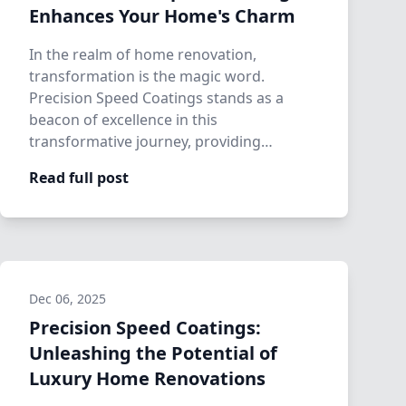
Enhances Your Home's Charm
In the realm of home renovation,
transformation is the magic word.
Precision Speed Coatings stands as a
beacon of excellence in this
transformative journey, providing
homeowners with the means to enh…
Read full post
Dec 06, 2025
Precision Speed Coatings:
Unleashing the Potential of
Luxury Home Renovations