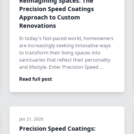
Reimagining Spaces: The
Precision Speed Coatings
Approach to Custom
Renovations
In today's fast-paced world, homeowners
are increasingly seeking innovative ways
to transform their living spaces into
sanctuaries that reflect their personality
and lifestyle. Enter Precision Speed …
Read full post
Jan 21, 2026
Precision Speed Coatings: