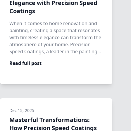
Elegance with Precision Speed
Coatings
When it comes to home renovation and
painting, creating a space that resonates
with timeless elegance can transform the
atmosphere of your home. Precision
Speed Coatings, a leader in the painting
and…
Read full post
Dec 15, 2025
Masterful Transformations:
How Precision Speed Coatings