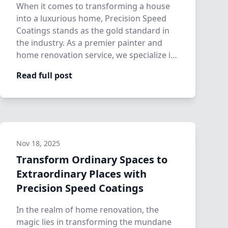
When it comes to transforming a house
into a luxurious home, Precision Speed
Coatings stands as the gold standard in
the industry. As a premier painter and
home renovation service, we specialize in
t…
Read full post
Nov 18, 2025
Transform Ordinary Spaces to
Extraordinary Places with
Precision Speed Coatings
In the realm of home renovation, the
magic lies in transforming the mundane