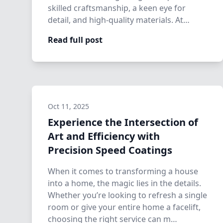
skilled craftsmanship, a keen eye for
detail, and high-quality materials. At
Precision…
Read full post
Oct 11, 2025
Experience the Intersection of
Art and Efficiency with
Precision Speed Coatings
When it comes to transforming a house
into a home, the magic lies in the details.
Whether you’re looking to refresh a single
room or give your entire home a facelift,
choosing the right service can m…