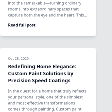
into the remarkable—turning ordinary
rooms into extraordinary spaces that
capture both the eye and the heart. This is
where…
Read full post
Oct 28, 2025
Redefining Home Elegance:
Custom Paint Solutions by
Precision Speed Coatings
In the quest for a home that truly reflects
your personal style, one of the simplest
and most effective transformations
comes through painting. Custom paint