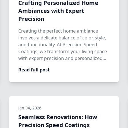
Crafting Personalized Home
Ambiances with Expert
Precision
Creating the perfect home ambiance
involves a delicate balance of color, style,
and functionality. At Precision Speed
Coatings, we transform your living space
with expert precision and personalized
h…
Read full post
Jan 04, 2026
Seamless Renovations: How
Precision Speed Coatings