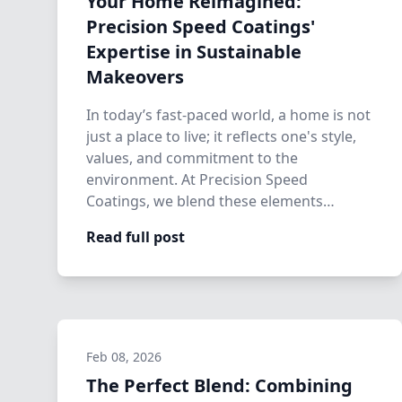
Your Home Reimagined:
Precision Speed Coatings'
Expertise in Sustainable
Makeovers
In today’s fast-paced world, a home is not
just a place to live; it reflects one's style,
values, and commitment to the
environment. At Precision Speed
Coatings, we blend these elements
seamlessly, o…
Read full post
Feb 08, 2026
The Perfect Blend: Combining