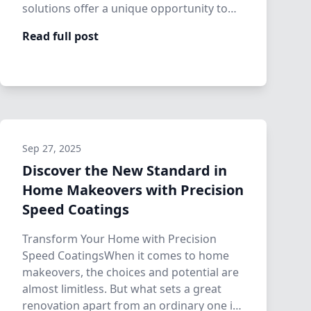
solutions offer a unique opportunity to
re…
Read full post
Sep 27, 2025
Discover the New Standard in
Home Makeovers with Precision
Speed Coatings
Transform Your Home with Precision
Speed CoatingsWhen it comes to home
makeovers, the choices and potential are
almost limitless. But what sets a great
renovation apart from an ordinary one is