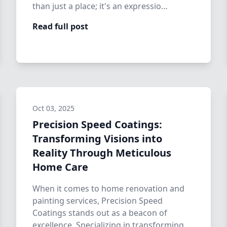
than just a place; it's an expressio…
Read full post
Oct 03, 2025
Precision Speed Coatings:
Transforming Visions into
Reality Through Meticulous
Home Care
When it comes to home renovation and
painting services, Precision Speed
Coatings stands out as a beacon of
excellence. Specializing in transforming