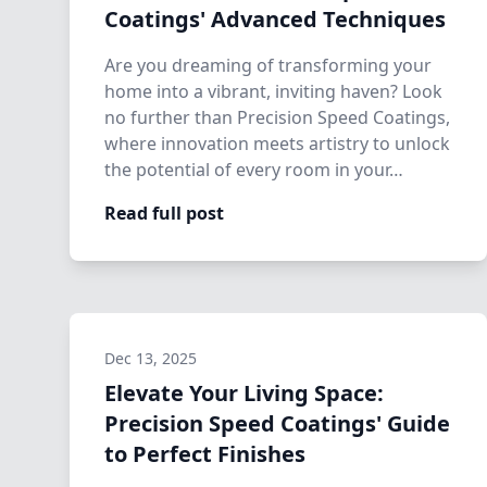
Coatings' Advanced Techniques
Are you dreaming of transforming your
home into a vibrant, inviting haven? Look
no further than Precision Speed Coatings,
where innovation meets artistry to unlock
the potential of every room in your…
Read full post
Dec 13, 2025
Elevate Your Living Space:
Precision Speed Coatings' Guide
to Perfect Finishes