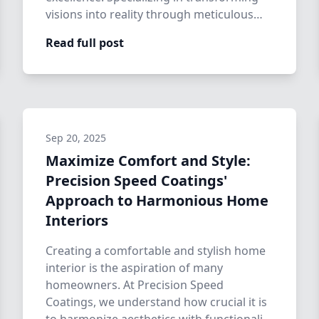
visions into reality through meticulous
home care, …
Read full post
Sep 20, 2025
Maximize Comfort and Style:
Precision Speed Coatings'
Approach to Harmonious Home
Interiors
Creating a comfortable and stylish home
interior is the aspiration of many
homeowners. At Precision Speed
Coatings, we understand how crucial it is