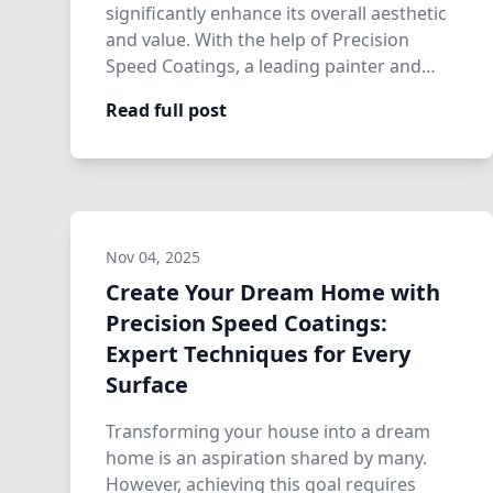
significantly enhance its overall aesthetic
and value. With the help of Precision
Speed Coatings, a leading painter and
home…
Read full post
Nov 04, 2025
Create Your Dream Home with
Precision Speed Coatings:
Expert Techniques for Every
Surface
Transforming your house into a dream
home is an aspiration shared by many.
However, achieving this goal requires