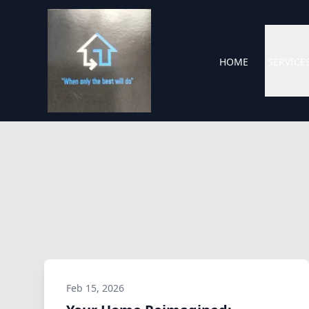
HOME
SERVICE
Feb 15, 2026