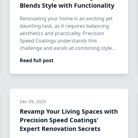
Blends Style with Functionality
Renovating your home is an exciting yet
daunting task, as it requires balancing
aesthetics and practicality. Precision
Speed Coatings understands this
challenge and excels at combining style
with fun…
Read full post
Dec 09, 2025
Revamp Your Living Spaces with
Precision Speed Coatings'
Expert Renovation Secrets