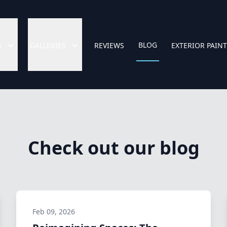
BLOG
S
GALLERIES
REVIEWS
EXTERIOR PAIN
Check out our blog
Feb 09, 2026