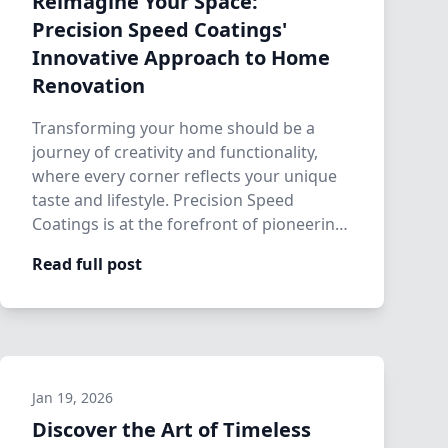
Reimagine Your Space:
Precision Speed Coatings'
Innovative Approach to Home
Renovation
Transforming your home should be a
journey of creativity and functionality,
where every corner reflects your unique
taste and lifestyle. Precision Speed
Coatings is at the forefront of pioneering
inn…
Read full post
Jan 19, 2026
Discover the Art of Timeless