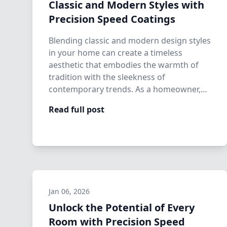
Classic and Modern Styles with
Precision Speed Coatings
Blending classic and modern design styles
in your home can create a timeless
aesthetic that embodies the warmth of
tradition with the sleekness of
contemporary trends. As a homeowner,
establishing th…
Read full post
Jan 06, 2026
Unlock the Potential of Every
Room with Precision Speed